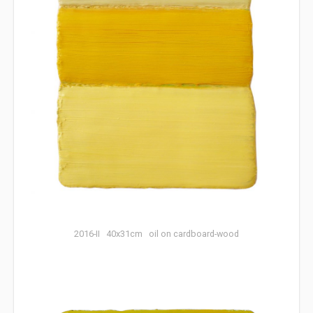
2016-II 40x31cm oil on cardboard-wood