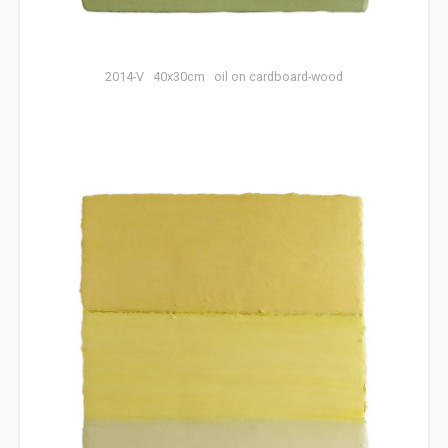
2014-V 40x30cm oil on cardboard-wood