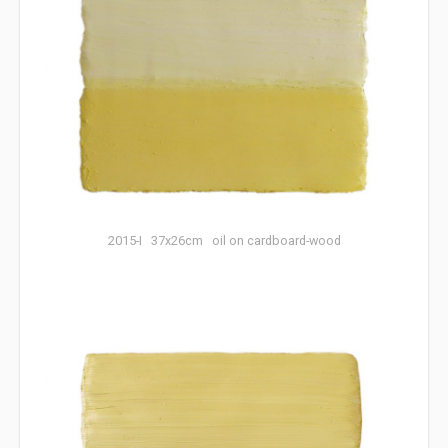
2015-I 37x26cm oil on cardboard-wood