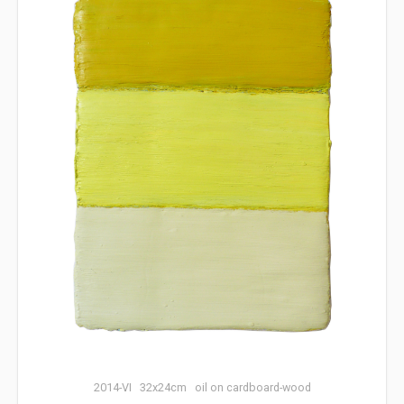
2014-VI 32x24cm oil on cardboard-wood