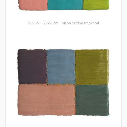
2025-V 27x36cm oil on cardboard/wood