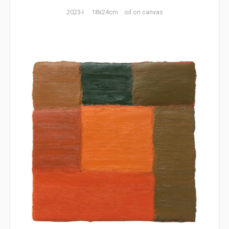
2023-I 18x24cm oil on canvas