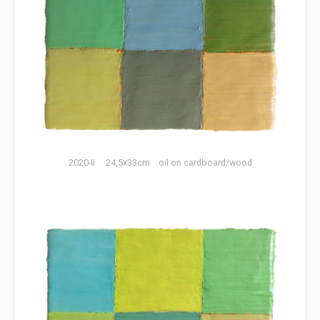
2020-II 24,5x33cm oil on cardboard/wood