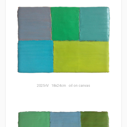
2025-IV 18x24cm oil on canvas