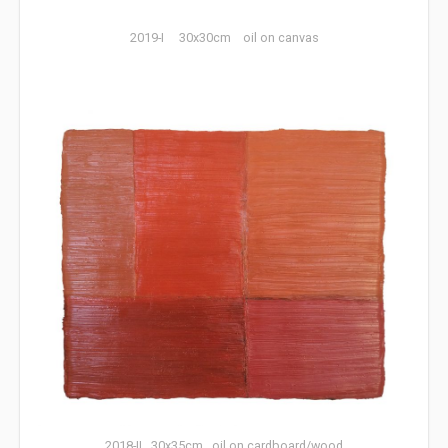
2019-I 30x30cm oil on canvas
2018-II 30x35cm oil on cardboard/wood