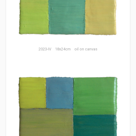
2023-IV 18x24cm oil on canvas