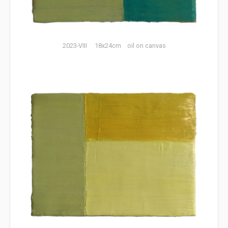
2023-VIII 18x24cm oil on canvas