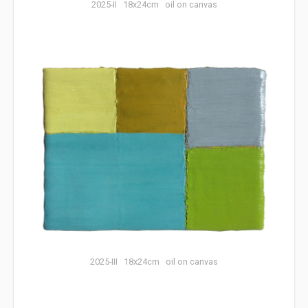
2025-II 18x24cm oil on canvas
2025-III 18x24cm oil on canvas