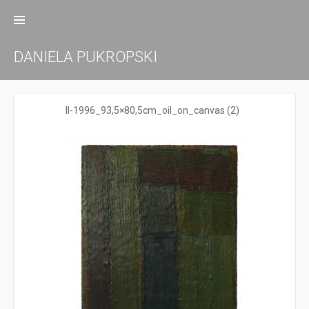
Zum
Inhalt
springen
DANIELA PUKROPSKI
ll-1996_93,5×80,5cm_oil_on_canvas (2)