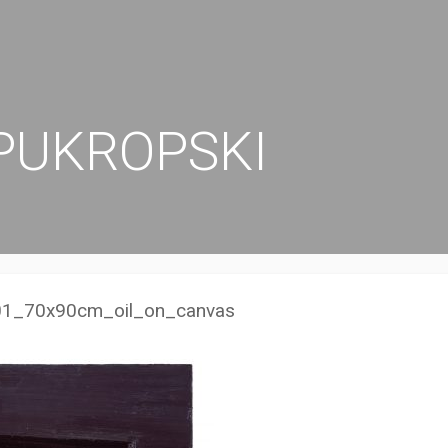
PUKROPSKI
1_70x90cm_oil_on_canvas