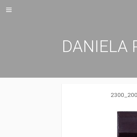
Zum
Inhalt
springen
DANIELA 
2300_200