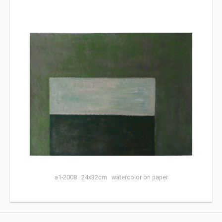
a1-2008 24x32cm watercolor on paper