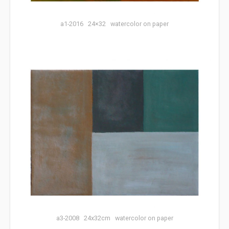
a1-2016 24×32 watercolor on paper
a3-2008 24x32cm watercolor on paper