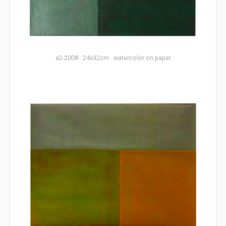
a2-2008 24x32cm watercolor on paper