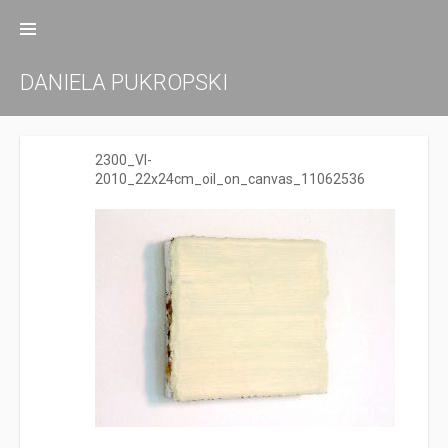
Zum
Inhalt
springen
DANIELA PUKROPSKI
2300_VI-
2010_22x24cm_oil_on_canvas_11062536