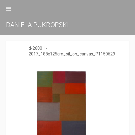
Zum
Inhalt
springen
DANIELA PUKROPSKI
d-2600_I-
2017_188x125cm_oil_on_canvas_P1150629